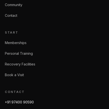
Community
Contact
START
Memberships
Personal Training
Recovery Facilities
Book a Visit
CONTACT
+91 97400 90590