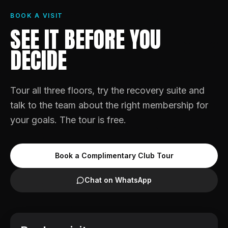
BOOK A VISIT
SEE IT BEFORE YOU
DECIDE
Tour all three floors, try the recovery suite and
talk to the team about the right membership for
your goals. The tour is free.
Book a Complimentary Club Tour
Chat on WhatsApp