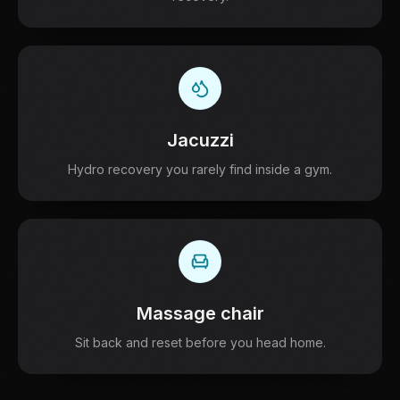
Jacuzzi
Hydro recovery you rarely find inside a gym.
Massage chair
Sit back and reset before you head home.