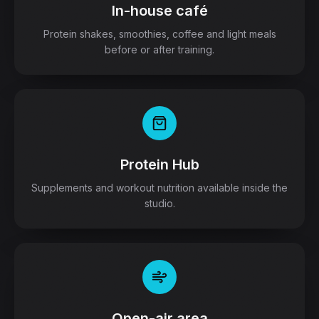
In-house café
Protein shakes, smoothies, coffee and light meals
before or after training.
Protein Hub
Supplements and workout nutrition available inside the
studio.
Open-air area