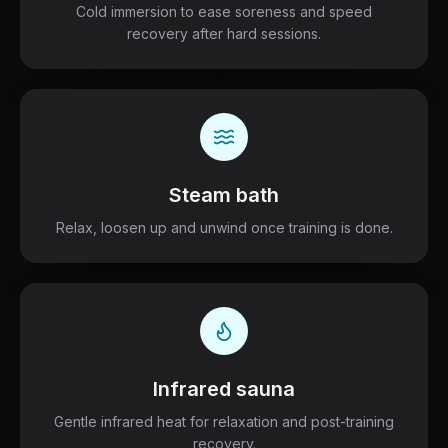
Cold immersion to ease soreness and speed
recovery after hard sessions.
Steam bath
Relax, loosen up and unwind once training is done.
Infrared sauna
Gentle infrared heat for relaxation and post-training
recovery.