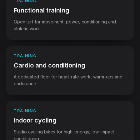
TRAINING
Functional training
Open turf for movement, power, conditioning and
athletic work.
TRAINING
Cardio and conditioning
A dedicated floor for heart-rate work, warm-ups and
endurance.
TRAINING
Indoor cycling
Studio cycling bikes for high-energy, low-impact
conditioning.