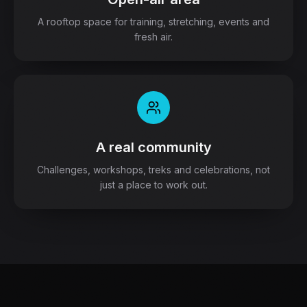
A rooftop space for training, stretching, events and
fresh air.
A real community
Challenges, workshops, treks and celebrations, not
just a place to work out.