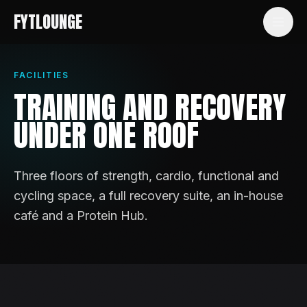
FYTLOUNGE
FACILITIES
TRAINING AND RECOVERY
UNDER ONE ROOF
Three floors of strength, cardio, functional and
cycling space, a full recovery suite, an in-house
café and a Protein Hub.