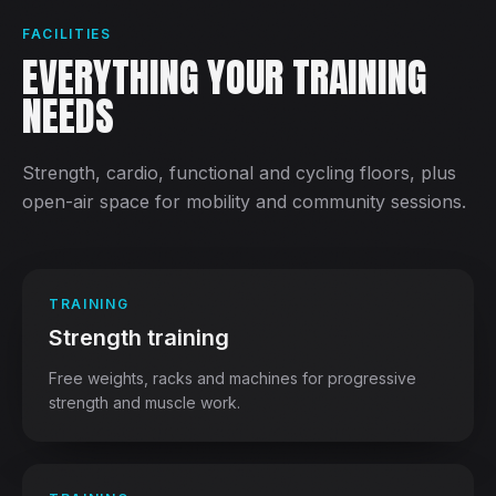
FACILITIES
EVERYTHING YOUR TRAINING
NEEDS
Strength, cardio, functional and cycling floors, plus
open-air space for mobility and community sessions.
TRAINING
Strength training
Free weights, racks and machines for progressive
strength and muscle work.