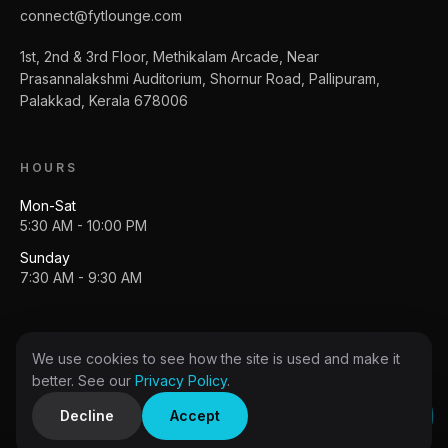
connect@fytlounge.com
1st, 2nd & 3rd Floor, Methikalam Arcade, Near
Prasannalakshmi Auditorium, Shornur Road, Pallipuram,
Palakkad, Kerala 678006
HOURS
Mon-Sat
5:30 AM - 10:00 PM
Sunday
7:30 AM - 9:30 AM
We use cookies to see how the site is used and make it
Copyright
2026
FytLounge
. All rights reserved.
better. See our
Privacy Policy
.
Privacy policy
Terms
Decline
Accept