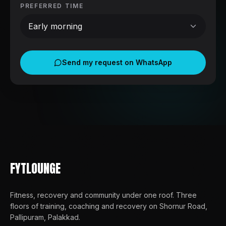
PREFERRED TIME
Early morning
Send my request on WhatsApp
FYTLOUNGE
Fitness, recovery and community under one roof
. Three
floors of training, coaching and recovery on Shornur Road,
Pallipuram, Palakkad.