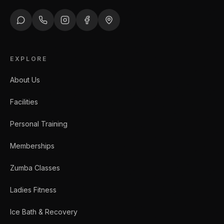
EXPLORE
About Us
Facilities
Personal Training
Memberships
Zumba Classes
Ladies Fitness
Ice Bath & Recovery