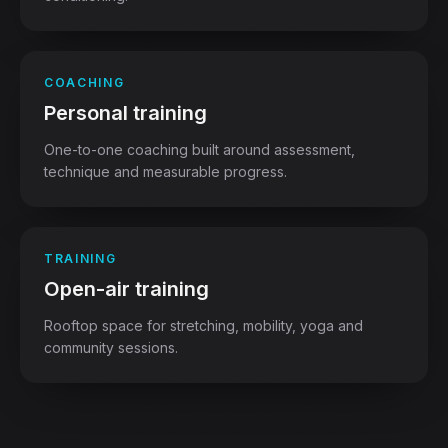
COACHING
Personal training
One-to-one coaching built around assessment,
technique and measurable progress.
TRAINING
Open-air training
Rooftop space for stretching, mobility, yoga and
community sessions.