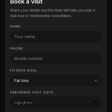
Book a visit
Share your details and the team will help you plan a
club tour or membership consultation.
NAME
PHONE
FITNESS GOAL
Fat loss
PREFERRED VISIT DATE