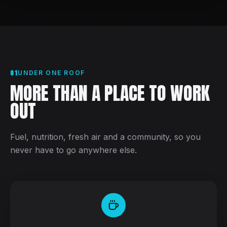
01
UNDER ONE ROOF
MORE THAN A PLACE TO WORK
OUT
Fuel, nutrition, fresh air and a community, so you
never have to go anywhere else.