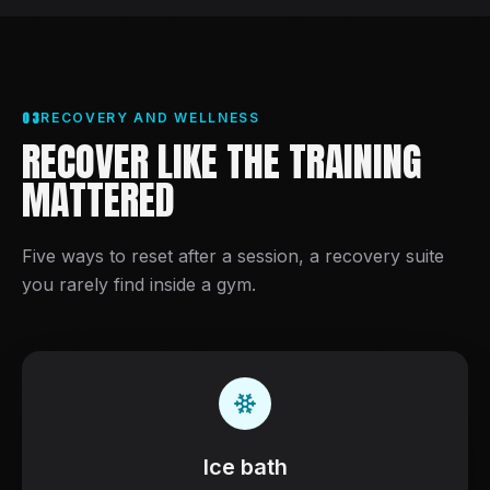
03
RECOVERY AND WELLNESS
RECOVER LIKE THE TRAINING
MATTERED
Five ways to reset after a session, a recovery suite
you rarely find inside a gym.
Ice bath