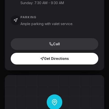
Sunday
:
7:30 AM - 9:30 AM
PARKING
Ample parking with valet service.
Call
Get Directions