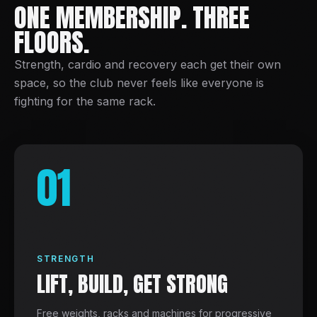
ONE MEMBERSHIP. THREE
FLOORS.
Strength, cardio and recovery each get their own
space, so the club never feels like everyone is
fighting for the same rack.
01
STRENGTH
LIFT, BUILD, GET STRONG
Free weights, racks and machines for progressive