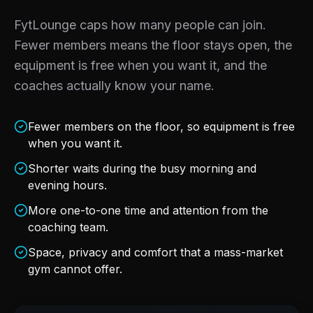
FytLounge caps how many people can join.
Fewer members means the floor stays open, the
equipment is free when you want it, and the
coaches actually know your name.
Fewer members on the floor, so equipment is free
when you want it.
Shorter waits during the busy morning and
evening hours.
More one-to-one time and attention from the
coaching team.
Space, privacy and comfort that a mass-market
gym cannot offer.