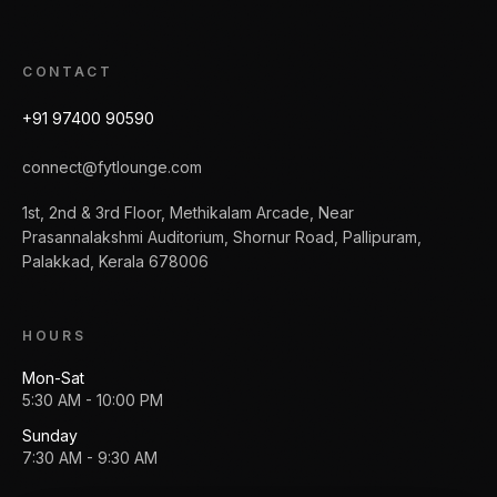
CONTACT
+91 97400 90590
connect@fytlounge.com
1st, 2nd & 3rd Floor, Methikalam Arcade, Near
Prasannalakshmi Auditorium, Shornur Road, Pallipuram,
Palakkad, Kerala 678006
HOURS
Mon-Sat
5:30 AM - 10:00 PM
Sunday
7:30 AM - 9:30 AM