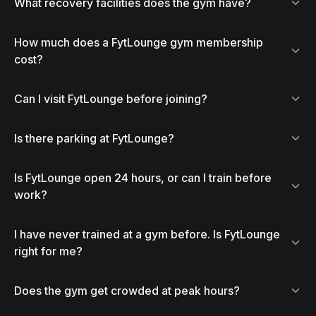
What recovery facilities does the gym have?
How much does a FytLounge gym membership
cost?
Can I visit FytLounge before joining?
Is there parking at FytLounge?
Is FytLounge open 24 hours, or can I train before
work?
I have never trained at a gym before. Is FytLounge
right for me?
Does the gym get crowded at peak hours?