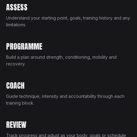
ASSESS
Understand your starting point, goals, training history and any
limitations.
PROGRAMME
Build a plan around strength, conditioning, mobility and
recovery.
COACH
Guide technique, intensity and accountability through each
training block.
REVIEW
Track progress and adjust as your body, goals or schedule