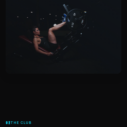
02
THE CLUB