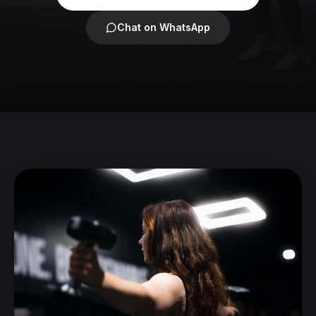
Chat on WhatsApp