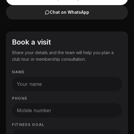
Chat on WhatsApp
Book a visit
Share your details and the team will help you plan a
club tour or membership consultation.
NAME
PHONE
FITNESS GOAL