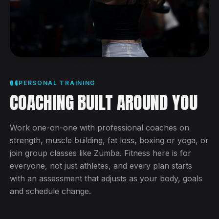
04
PERSONAL TRAINING
COACHING BUILT AROUND YOU
Work one-on-one with professional coaches on
strength, muscle building, fat loss, boxing or yoga, or
join group classes like Zumba. Fitness here is for
everyone, not just athletes, and every plan starts
with an assessment that adjusts as your body, goals
and schedule change.