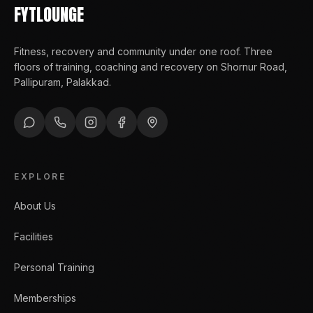
FYTLOUNGE
Fitness, recovery and community under one roof
. Three
floors of training, coaching and recovery on Shornur Road,
Pallipuram, Palakkad.
EXPLORE
About Us
Facilities
Personal Training
Memberships