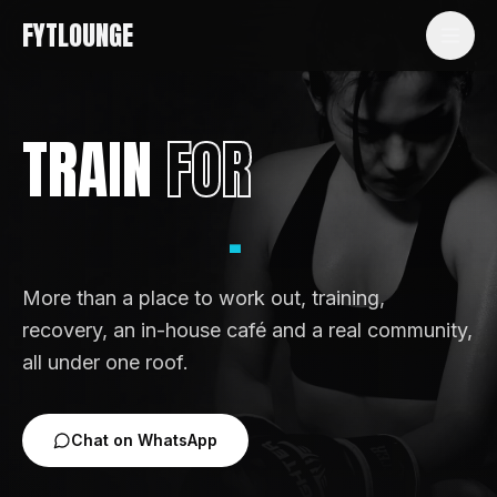
FYTLOUNGE
TRAIN
FOR
.
ENERGY
More than a place to work out, training,
recovery, an in-house café and a real community,
all under one roof.
Chat on WhatsApp