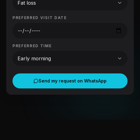
Fat loss
PREFERRED VISIT DATE
PREFERRED TIME
Early morning
Send my request on WhatsApp