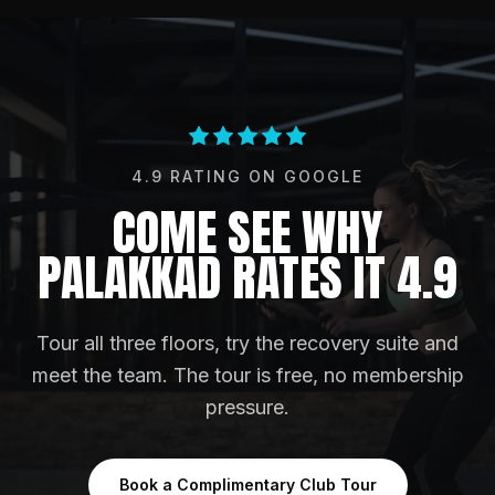
4.9
RATING ON
GOOGLE
COME SEE WHY
PALAKKAD RATES IT 4.9
Tour all three floors, try the recovery suite and
meet the team. The tour is free, no membership
pressure.
Book a Complimentary Club Tour