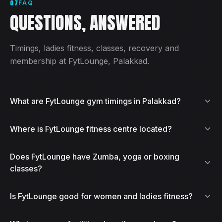
07
FAQ
QUESTIONS, ANSWERED
Timings, ladies fitness, classes, recovery and
membership at FytLounge, Palakkad.
What are FytLounge gym timings in Palakkad?
Where is FytLounge fitness centre located?
Does FytLounge have Zumba, yoga or boxing
classes?
Is FytLounge good for women and ladies fitness?