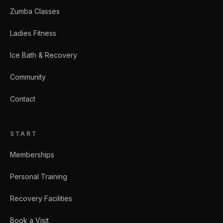
Zumba Classes
Ladies Fitness
Ice Bath & Recovery
Community
Contact
START
Memberships
Personal Training
Recovery Facilities
Book a Visit