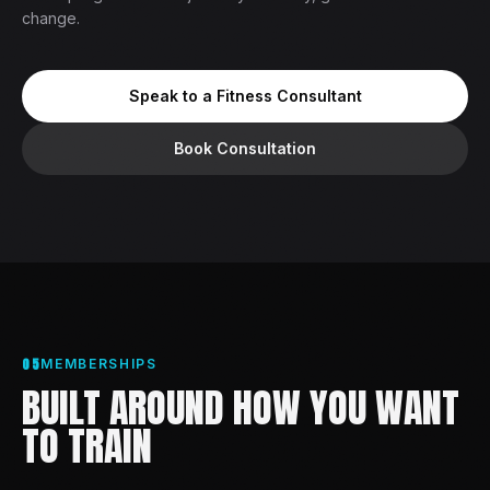
change.
Speak to a Fitness Consultant
Book Consultation
05
MEMBERSHIPS
BUILT AROUND HOW YOU WANT
TO TRAIN