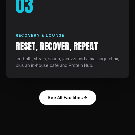
03
RECOVERY & LOUNGE
RESET, RECOVER, REPEAT
Ice bath, steam, sauna, jacuzzi and a massage chair,
plus an in-house café and Protein Hub.
See All Facilities