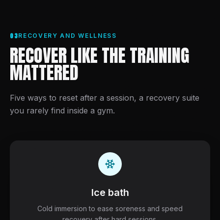
03
RECOVERY AND WELLNESS
RECOVER LIKE THE TRAINING
MATTERED
Five ways to reset after a session, a recovery suite
you rarely find inside a gym.
Ice bath
Cold immersion to ease soreness and speed
recovery after hard sessions.