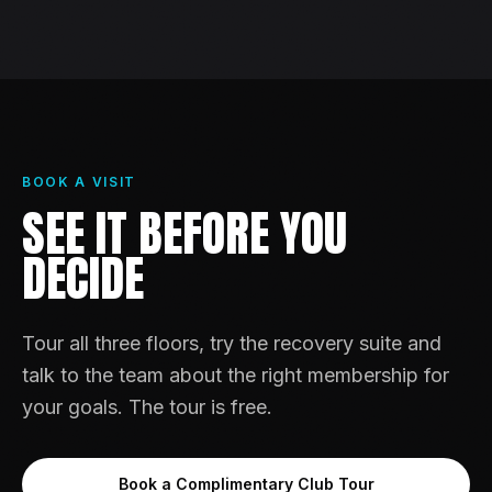
BOOK A VISIT
SEE IT BEFORE YOU
DECIDE
Tour all three floors, try the recovery suite and
talk to the team about the right membership for
your goals. The tour is free.
Book a Complimentary Club Tour