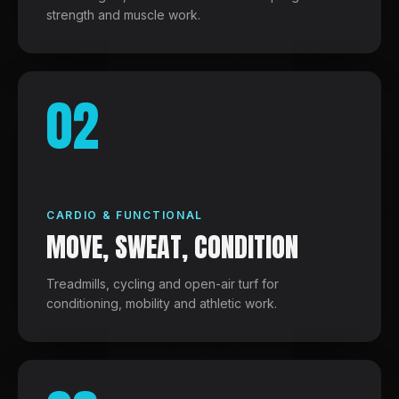
strength and muscle work.
02
CARDIO & FUNCTIONAL
MOVE, SWEAT, CONDITION
Treadmills, cycling and open-air turf for
conditioning, mobility and athletic work.