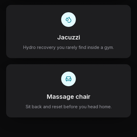
Jacuzzi
Hydro recovery you rarely find inside a gym.
Massage chair
Sit back and reset before you head home.