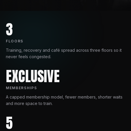
3
FLOORS
Training, recovery and café spread across three floors so it
never feels congested.
EXCLUSIVE
MEMBERSHIPS
A capped membership model, fewer members, shorter waits
and more space to train.
5