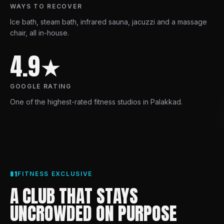
WAYS TO RECOVER
Ice bath, steam bath, infrared sauna, jacuzzi and a massage
chair, all in-house.
4.9★
GOOGLE RATING
One of the highest-rated fitness studios in Palakkad.
01
FITNESS EXCLUSIVE
A CLUB THAT STAYS
UNCROWDED ON PURPOSE