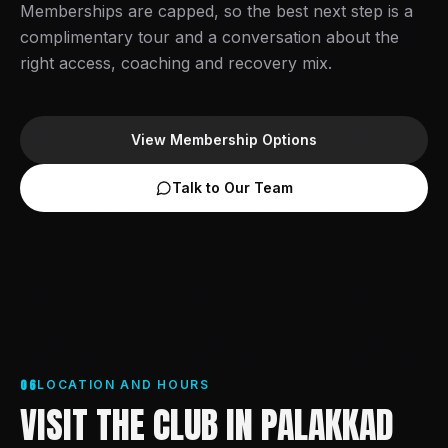
Memberships are capped, so the best next step is a
complimentary tour and a conversation about the
right access, coaching and recovery mix.
View Membership Options
Talk to Our Team
06
LOCATION AND HOURS
VISIT THE CLUB IN PALAKKAD