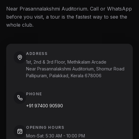
Near Prasannalakshmi Auditorium. Call or WhatsApp
before you visit, a tour is the fastest way to see the
whole club.
ADDRESS
1st, 2nd & 3rd Floor, Methikalam Arcade
Near Prasannalakshmi Auditorium, Shornur Road
Pallipuram, Palakkad, Kerala 678006
PHONE
+91 97400 90590
OPENING HOURS
Mon-Sat
:
5:30 AM - 10:00 PM