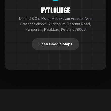
FYTLOUNGE
1st, 2nd & 3rd Floor, Methikalam Arcade, Near
Prasannalakshmi Auditorium, Shornur Road,
Pallipuram, Palakkad, Kerala 678006
Open Google Maps