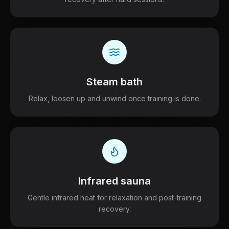
Steam bath
Relax, loosen up and unwind once training is done.
Infrared sauna
Gentle infrared heat for relaxation and post-training
recovery.