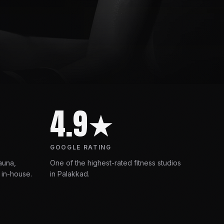
4.9★
GOOGLE RATING
auna,
One of the highest-rated fitness studios
 in-house.
in Palakkad.