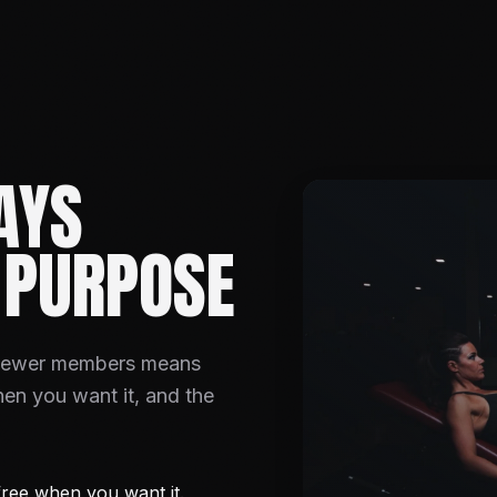
AYS
 PURPOSE
 Fewer members means
hen you want it, and the
ree when you want it.