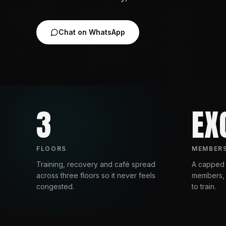
Chat on WhatsApp
3
EX
FLOORS
MEMBERS
Training, recovery and café spread
A capped
across three floors so it never feels
members, 
congested.
to train.