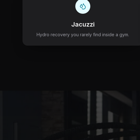
Jacuzzi
Hydro recovery you rarely find inside a gym.