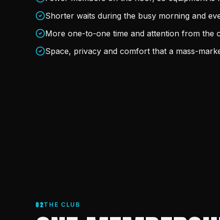
Shorter waits during the busy morning and ev
More one-to-one time and attention from the 
Space, privacy and comfort that a mass-marke
02
THE CLUB