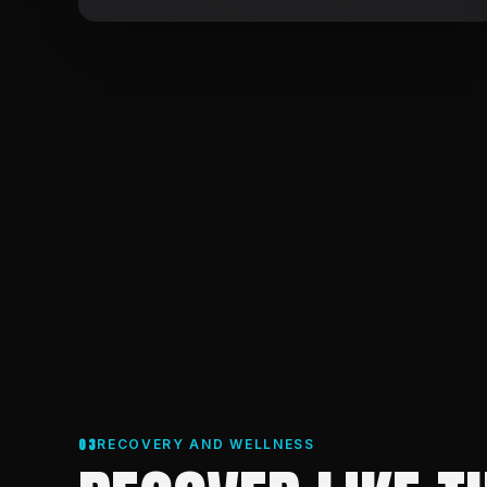
03
RECOVERY AND WELLNESS