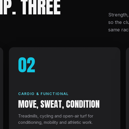
P. THREE
Strength,
so the cl
same rac
02
CARDIO & FUNCTIONAL
MOVE, SWEAT, CONDITION
Treadmills, cycling and open-air turf for
conditioning, mobility and athletic work.