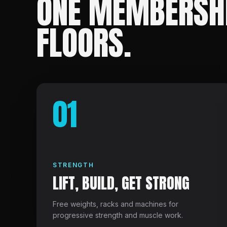
ONE MEMBERSHI
FLOORS.
01
STRENGTH
LIFT, BUILD, GET STRONG
Free weights, racks and machines for
progressive strength and muscle work.