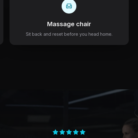
Massage chair
Sit back and reset before you head home.