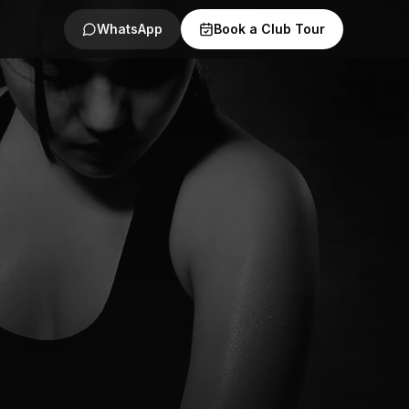
WhatsApp
Book a Club Tour