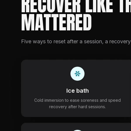
RECOVER LIKE T
MATTERED
Five ways to reset after a session, a recovery
Ice bath
Cold immersion to ease soreness and speed
recovery after hard sessions.