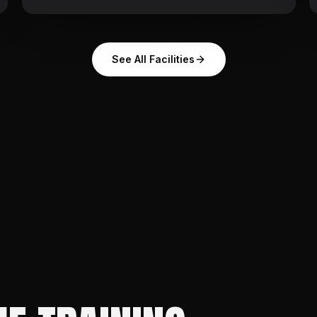
See All Facilities