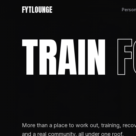
FYTLOUNGE
Person
TRAIN
F
More than a place to work out, training, reco
and a real community, all under one roof.