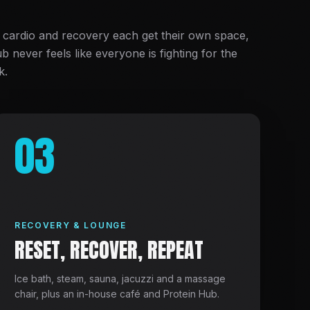
 cardio and recovery each get their own space,
ub never feels like everyone is fighting for the
k.
03
RECOVERY & LOUNGE
RESET, RECOVER, REPEAT
Ice bath, steam, sauna, jacuzzi and a massage
chair, plus an in-house café and Protein Hub.