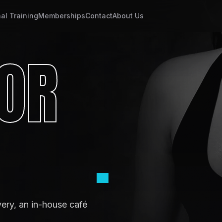
al Training
Memberships
Contact
About Us
OR
.
very, an in-house café