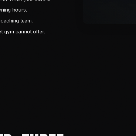
ening hours.
coaching team.
t gym cannot offer.