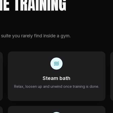
HE TRAINING
 suite you rarely find inside a gym.
Steam bath
Relax, loosen up and unwind once training is done.