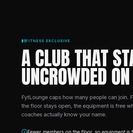
01
FITNESS EXCLUSIVE
A CLUB THAT ST
UNCROWDED ON
FytLounge caps how many people can join.
the floor stays open, the equipment is free w
coaches actually know your name.
Fewer members on the floor, so equipment is f