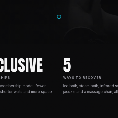
CLUSIVE
5
HIPS
WAYS TO RECOVER
 membership model, fewer
Ice bath, steam bath, infrared s
shorter waits and more space
jacuzzi and a massage chair, all