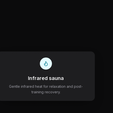
Infrared sauna
Gentle infrared heat for relaxation and post-
training recovery.